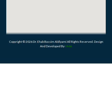
Copyright © 2026 Dr. Ehab Bassim Aldlyami All Rights Reserved. Design
And Developed By
HMA