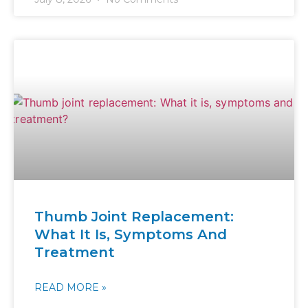
Thumb Joint Replacement:
What It Is, Symptoms And
Treatment
READ MORE »