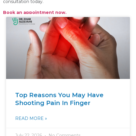
consultation today.
Book an appointment now.
Top Reasons You May Have
Shooting Pain In Finger
READ MORE »
July 22, 2026
No Comments