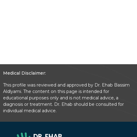
Medical Disclaimer:
This profile was reviewed and approved by Dr. Ehab Bassim
Aldlyami. The content on this page is intended for
educational purposes only and is not medical advice, a
diagnosis or treatment. Dr. Ehab should be consulted for
individual medical advice.