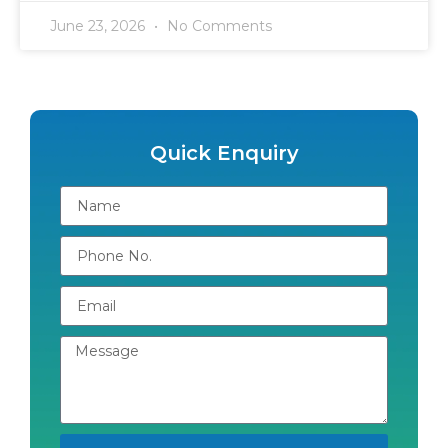
June 23, 2026
No Comments
Quick Enquiry