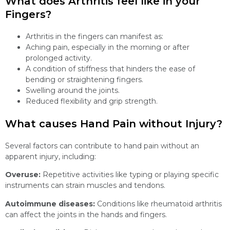
What does Arthritis feel like in your
Fingers?
Arthritis in the fingers can manifest as:
Aching pain, especially in the morning or after
prolonged activity.
A condition of stiffness that hinders the ease of
bending or straightening fingers.
Swelling around the joints.
Reduced flexibility and grip strength.
What causes Hand Pain without Injury?
Several factors can contribute to hand pain without an
apparent injury, including:
Overuse:
Repetitive activities like typing or playing specific
instruments can strain muscles and tendons.
Autoimmune diseases:
Conditions like rheumatoid arthritis
can affect the joints in the hands and fingers.