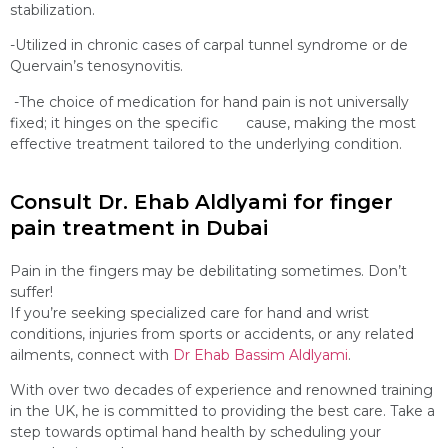
stabilization.
-Utilized in chronic cases of carpal tunnel syndrome or de
Quervain’s tenosynovitis.
-The choice of medication for hand pain is not universally
fixed; it hinges on the specific cause, making the most
effective treatment tailored to the underlying condition.
Consult Dr. Ehab Aldlyami for finger
pain treatment in Dubai
Pain in the fingers may be debilitating sometimes. Don’t
suffer!
If you’re seeking specialized care for hand and wrist
conditions, injuries from sports or accidents, or any related
ailments, connect with
Dr Ehab Bassim Aldlyami
.
With over two decades of experience and renowned training
in the UK, he is committed to providing the best care. Take a
step towards optimal hand health by scheduling your