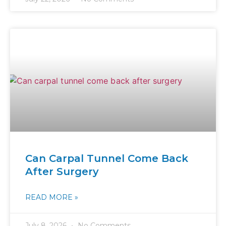
Can Carpal Tunnel Come Back
After Surgery
READ MORE »
July 8, 2026
No Comments