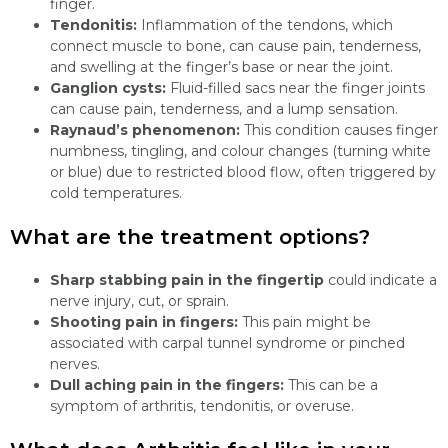
finger.
Tendonitis:
Inflammation of the tendons, which
connect muscle to bone, can cause pain, tenderness,
and swelling at the finger’s base or near the joint.
Ganglion cysts:
Fluid-filled sacs near the finger joints
can cause pain, tenderness, and a lump sensation.
Raynaud’s phenomenon:
This condition causes finger
numbness, tingling, and colour changes (turning white
or blue) due to restricted blood flow, often triggered by
cold temperatures.
What are the treatment options?
Sharp stabbing pain in the fingertip
could indicate a
nerve injury, cut, or sprain.
Shooting pain in fingers:
This pain might be
associated with carpal tunnel syndrome or pinched
nerves.
Dull aching pain in the fingers:
This can be a
symptom of arthritis, tendonitis, or overuse.