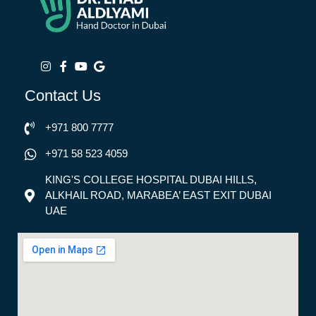
Contact Us
+971 800 7777
+971 58 523 4059
KING'S COLLEGE HOSPITAL DUBAI HILLS,
ALKHAIL ROAD, MARABEA’ EAST EXIT DUBAI
UAE