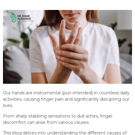
Our hands are instrumental (pun intended) in countless daily
activities, causing finger pain and significantly disrupting our
lives.
From sharp stabbing sensations to dull aches, finger
discomfort can arise from various causes.
This blog delves into understanding the different causes of