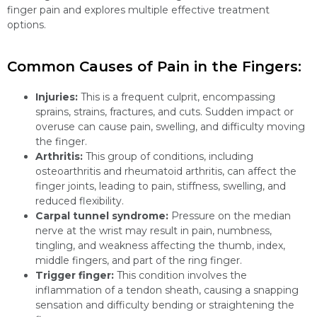
finger pain and explores multiple effective treatment
options.
Common Causes of Pain in the Fingers:
Injuries:
This is a frequent culprit, encompassing
sprains, strains, fractures, and cuts. Sudden impact or
overuse can cause pain, swelling, and difficulty moving
the finger.
Arthritis:
This group of conditions, including
osteoarthritis and rheumatoid arthritis, can affect the
finger joints, leading to pain, stiffness, swelling, and
reduced flexibility.
Carpal tunnel syndrome:
Pressure on the median
nerve at the wrist may result in pain, numbness,
tingling, and weakness affecting the thumb, index,
middle fingers, and part of the ring finger.
Trigger finger:
This condition involves the
inflammation of a tendon sheath, causing a snapping
sensation and difficulty bending or straightening the