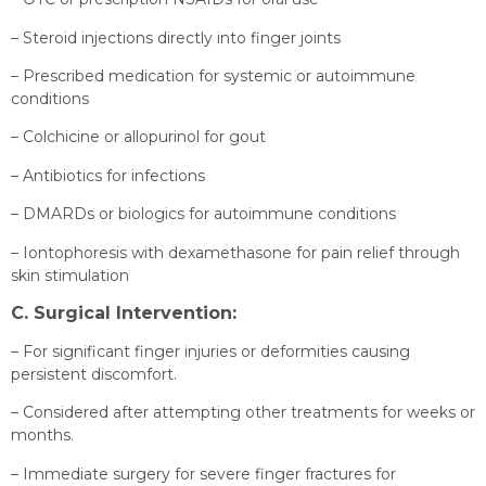
– Steroid injections directly into finger joints
– Prescribed medication for systemic or autoimmune
conditions
– Colchicine or allopurinol for gout
– Antibiotics for infections
– DMARDs or biologics for autoimmune conditions
– Iontophoresis with dexamethasone for pain relief through
skin stimulation
C. Surgical Intervention:
– For significant finger injuries or deformities causing
persistent discomfort.
– Considered after attempting other treatments for weeks or
months.
– Immediate surgery for severe finger fractures for