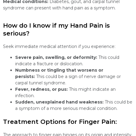
Medical conditions:
Diabetes, gout, and carpal tunnel
syndrome can present with hand pain as a symptom.
How do I know if my Hand Pain is
serious?
Seek immediate medical attention if you experience:
Severe pain, swelling, or deformity:
This could
indicate a fracture or dislocation.
Numbness or tingling that worsens or
persists:
This could be a sign of nerve damage or
carpal tunnel syndrome.
Fever, redness, or pus:
This might indicate an
infection.
Sudden, unexplained hand weakness:
This could be
a symptom of a more serious medical condition.
Treatment Options for Finger Pain:
The approach to finger pain hinges on its origin and intensity.