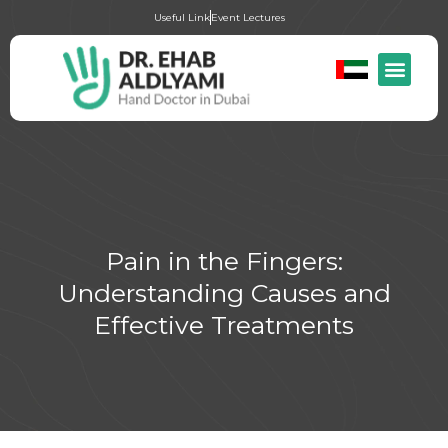
Useful Link
Event Lectures
Pain in the Fingers:
Understanding Causes and
Effective Treatments