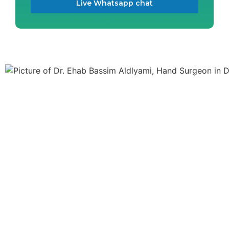
Live Whatsapp chat