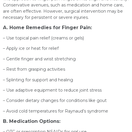
Conservative avenues, such as medication and home care,
are often effective. However, surgical intervention may be
necessary for persistent or severe injuries.
A. Home Remedies for Finger Pain:
– Use topical pain relief (creams or gels)
– Apply ice or heat for relief
– Gentle finger and wrist stretching
– Rest from grasping activities
– Splinting for support and healing
– Use adaptive equipment to reduce joint stress
– Consider dietary changes for conditions like gout
– Avoid cold temperatures for Raynaud’s syndrome
B. Medication Options:
– OTC or prescription NSAIDs for oral use