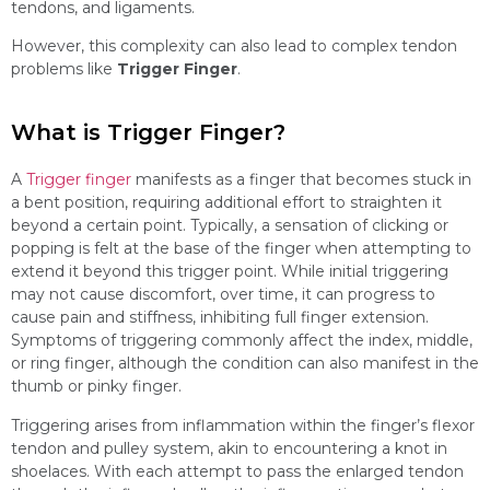
tendons, and ligaments.
However, this complexity can also lead to complex tendon
problems like
Trigger Finger
.
What is Trigger Finger?
A
Trigger finger
manifests as a finger that becomes stuck in
a bent position, requiring additional effort to straighten it
beyond a certain point. Typically, a sensation of clicking or
popping is felt at the base of the finger when attempting to
extend it beyond this trigger point. While initial triggering
may not cause discomfort, over time, it can progress to
cause pain and stiffness, inhibiting full finger extension.
Symptoms of triggering commonly affect the index, middle,
or ring finger, although the condition can also manifest in the
thumb or pinky finger.
Triggering arises from inflammation within the finger’s flexor
tendon and pulley system, akin to encountering a knot in
shoelaces. With each attempt to pass the enlarged tendon