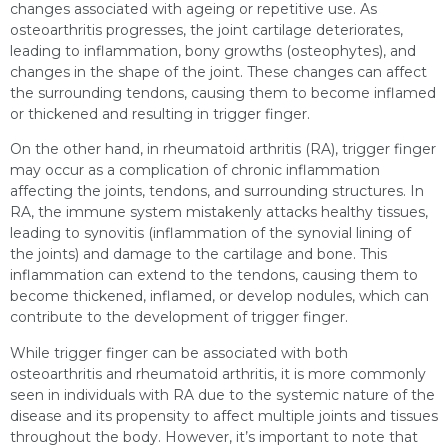
changes associated with ageing or repetitive use. As
osteoarthritis progresses, the joint cartilage deteriorates,
leading to inflammation, bony growths (osteophytes), and
changes in the shape of the joint. These changes can affect
the surrounding tendons, causing them to become inflamed
or thickened and resulting in trigger finger.
On the other hand, in rheumatoid arthritis (RA), trigger finger
may occur as a complication of chronic inflammation
affecting the joints, tendons, and surrounding structures. In
RA, the immune system mistakenly attacks healthy tissues,
leading to synovitis (inflammation of the synovial lining of
the joints) and damage to the cartilage and bone. This
inflammation can extend to the tendons, causing them to
become thickened, inflamed, or develop nodules, which can
contribute to the development of trigger finger.
While trigger finger can be associated with both
osteoarthritis and rheumatoid arthritis, it is more commonly
seen in individuals with RA due to the systemic nature of the
disease and its propensity to affect multiple joints and tissues
throughout the body. However, it’s important to note that