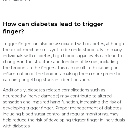
How can diabetes lead to trigger
finger?
Trigger finger can also be associated with diabetes, although
the exact mechanism is yet to be understood fully. In many
individuals with diabetes, high blood sugar levels can lead to
changes in the structure and function of tissues, including
the tendons in the fingers. This can result in thickening or
inflammation of the tendons, making them more prone to
catching or getting stuck in a bent position.
Additionally, diabetes-related complications such as
neuropathy (nerve damage) may contribute to altered
sensation and impaired hand function, increasing the risk of
developing trigger finger. Proper management of diabetes,
including blood sugar control and regular monitoring, may
help reduce the risk of developing trigger finger in individuals
with diabetes.