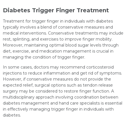
Diabetes Trigger Finger Treatment
Treatment for trigger finger in individuals with diabetes
typically involves a blend of conservative measures and
medical interventions. Conservative treatments may include
rest, splinting, and exercises to improve finger mobility.
Moreover, maintaining optimal blood sugar levels through
diet, exercise, and medication management is crucial in
managing the condition of trigger finger.
In some cases, doctors may recommend corticosteroid
injections to reduce inflammation and get rid of symptoms.
However, if conservative measures do not provide the
expected relief, surgical options such as tendon release
surgery may be considered to restore finger function. A
multidisciplinary approach involving coordination between
diabetes management and hand care specialists is essential
in effectively managing trigger finger in individuals with
diabetes.