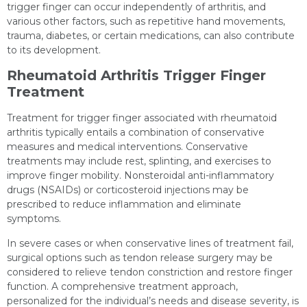
trigger finger can occur independently of arthritis, and
various other factors, such as repetitive hand movements,
trauma, diabetes, or certain medications, can also contribute
to its development.
Rheumatoid Arthritis Trigger Finger
Treatment
Treatment for trigger finger associated with rheumatoid
arthritis typically entails a combination of conservative
measures and medical interventions. Conservative
treatments may include rest, splinting, and exercises to
improve finger mobility. Nonsteroidal anti-inflammatory
drugs (NSAIDs) or corticosteroid injections may be
prescribed to reduce inflammation and eliminate
symptoms.
In severe cases or when conservative lines of treatment fail,
surgical options such as tendon release surgery may be
considered to relieve tendon constriction and restore finger
function. A comprehensive treatment approach,
personalized for the individual’s needs and disease severity, is