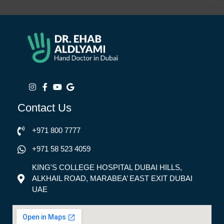
Contact Us
+971 800 7777
+971 58 523 4059
KING'S COLLEGE HOSPITAL DUBAI HILLS,
ALKHAIL ROAD, MARABEA’ EAST EXIT DUBAI
UAE