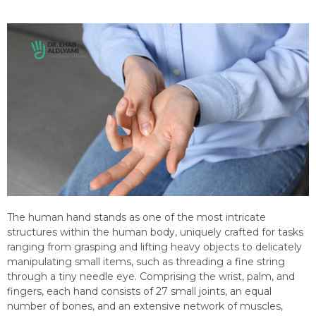
The human hand stands as one of the most intricate
structures within the human body, uniquely crafted for tasks
ranging from grasping and lifting heavy objects to delicately
manipulating small items, such as threading a fine string
through a tiny needle eye. Comprising the wrist, palm, and
fingers, each hand consists of 27 small joints, an equal
number of bones, and an extensive network of muscles,