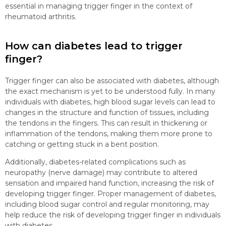
essential in managing trigger finger in the context of
rheumatoid arthritis.
How can diabetes lead to trigger
finger?
Trigger finger can also be associated with diabetes, although
the exact mechanism is yet to be understood fully. In many
individuals with diabetes, high blood sugar levels can lead to
changes in the structure and function of tissues, including
the tendons in the fingers. This can result in thickening or
inflammation of the tendons, making them more prone to
catching or getting stuck in a bent position.
Additionally, diabetes-related complications such as
neuropathy (nerve damage) may contribute to altered
sensation and impaired hand function, increasing the risk of
developing trigger finger. Proper management of diabetes,
including blood sugar control and regular monitoring, may
help reduce the risk of developing trigger finger in individuals
with diabetes.