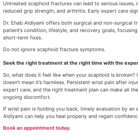
Untreated scaphoid fractures can lead to serious issues, in
reduced grip strength, and arthritis. Early expert care sign
Dr. Ehab Aldlyami offers both surgical and non-surgical t
patient’s condition, lifestyle, and recovery goals, focusin
short-term fixes.
Do not ignore scaphoid fracture symptoms.
Seek the right treatment at the right time with the exper
So, what does it feel like when your scaphoid is broken? Of
doesn’t mean it’s harmless. Persistent wrist pain after inju
expert care, and the right treatment plan can make all th
ongoing discomfort.
If wrist pain is holding you back, timely evaluation by an 
Aldlyami can help you heal properly and regain confiden
Book an appointment today
.