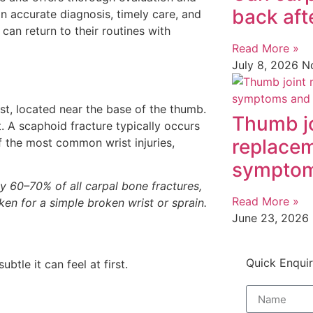
back aft
n accurate diagnosis, timely care, and
 can return to their routines with
Read More »
July 8, 2026
N
ist, located near the base of the thumb.
Thumb j
t. A scaphoid fracture typically occurs
replacem
f the most common wrist injuries,
symptom
y 60–70% of all carpal bone fractures,
Read More »
ken for a simple broken wrist or sprain.
June 23, 2026
Quick Enqui
btle it can feel at first.