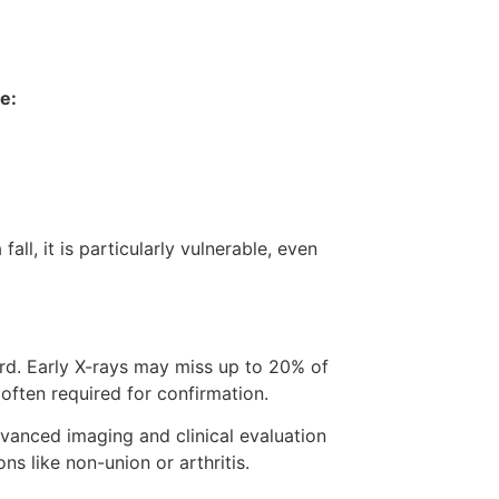
e:
ll, it is particularly vulnerable, even
ard. Early X-rays may miss up to 20% of
often required for confirmation.
vanced imaging and clinical evaluation
s like non-union or arthritis.