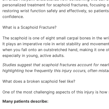
personalized treatment for scaphoid fractures, focusing o
restoring wrist function safely and effectively, so patients
confidence.
What is a Scaphoid Fracture?
The scaphoid is one of eight small carpal bones in the wr
It plays an imperative role in wrist stability and movemen
when you fall onto an outstretched hand, making it one o
especially in young, active adults.
Studies suggest that scaphoid fractures account for nearl
highlighting how frequently this injury occurs, often mista
What does a broken scaphoid feel like?
One of the most challenging aspects of this injury is how su
Many patients describe: