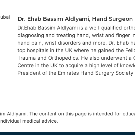
Dr. Ehab Bassim Aldlyami, Hand Surgeon 
Dr.Ehab Bassim Aldlyami is a well-qualified ort
diagnosing and treating hand, wrist and finger i
hand pain, wrist disorders and more. Dr. Ehab h
top hospitals in the UK where he gained the Fell
Trauma and Orthopedics. He also underwent a Cl
Centre in the UK to acquire a high level of know
President of the Emirates Hand Surgery Society
m Aldlyami. The content on this page is intended for educa
individual medical advice.