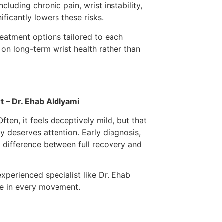
cluding chronic pain, wrist instability,
ificantly lowers these risks.
reatment options tailored to each
g on long-term wrist health rather than
t – Dr. Ehab Aldlyami
ten, it feels deceptively mild, but that
ry deserves attention. Early diagnosis,
e difference between full recovery and
experienced specialist like Dr. Ehab
ce in every movement.