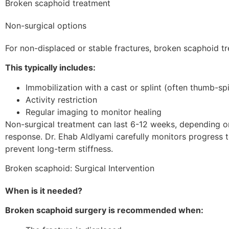
Broken scaphoid treatment
Non-surgical options
For non-displaced or stable fractures, broken scaphoid t
This typically includes:
Immobilization with a cast or splint (often thumb-sp
Activity restriction
Regular imaging to monitor healing
Non-surgical treatment can last 6-12 weeks, depending on
response. Dr. Ehab Aldlyami carefully monitors progress 
prevent long-term stiffness.
Broken scaphoid: Surgical Intervention
When is it needed?
Broken scaphoid surgery is recommended when: