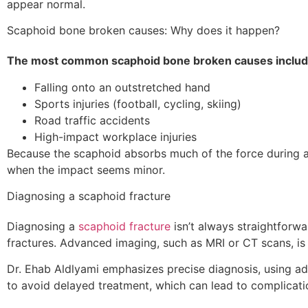
appear normal.
Scaphoid bone broken causes: Why does it happen?
The most common scaphoid bone broken causes includ
Falling onto an outstretched hand
Sports injuries (football, cycling, skiing)
Road traffic accidents
High-impact workplace injuries
Because the scaphoid absorbs much of the force during a fa
when the impact seems minor.
Diagnosing a scaphoid fracture
Diagnosing a
scaphoid fracture
isn’t always straightforw
fractures. Advanced imaging, such as MRI or CT scans, is 
Dr. Ehab Aldlyami emphasizes precise diagnosis, using ad
to avoid delayed treatment, which can lead to complication