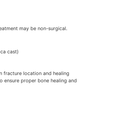
reatment may be non-surgical.
ica cast)
 fracture location and healing
to ensure proper bone healing and