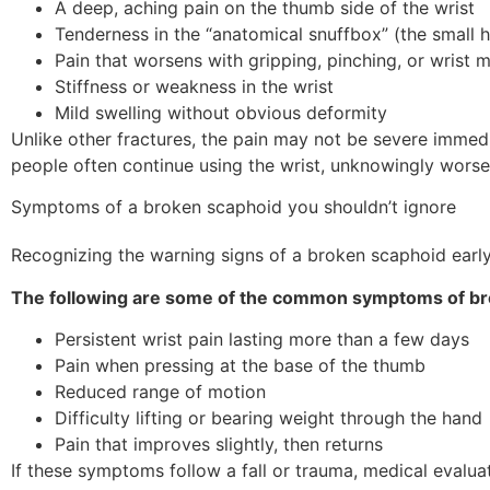
A deep, aching pain on the thumb side of the wrist
Tenderness in the “anatomical snuffbox” (the small 
Pain that worsens with gripping, pinching, or wrist
Stiffness or weakness in the wrist
Mild swelling without obvious deformity
Unlike other fractures, the pain may not be severe immed
people often continue using the wrist, unknowingly worsen
Symptoms of a broken scaphoid you shouldn’t ignore
Recognizing the warning signs of a broken scaphoid early 
The following are some of the common symptoms of br
Persistent wrist pain lasting more than a few days
Pain when pressing at the base of the thumb
Reduced range of motion
Difficulty lifting or bearing weight through the hand
Pain that improves slightly, then returns
If these symptoms follow a fall or trauma, medical evaluation