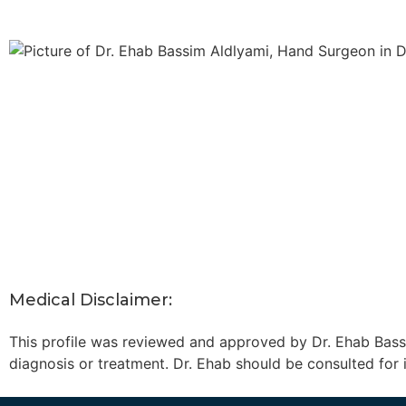
Medical Disclaimer:
This profile was reviewed and approved by Dr. Ehab Bassi
diagnosis or treatment. Dr. Ehab should be consulted for 