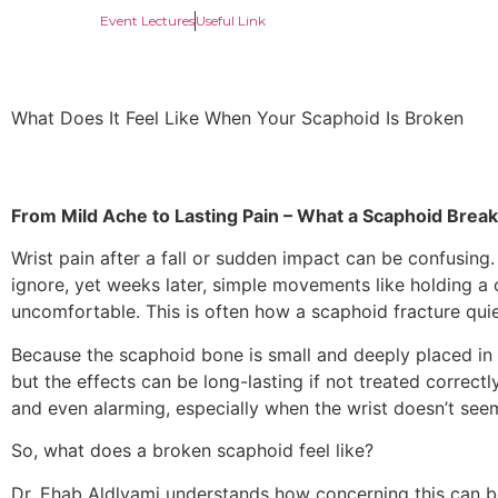
Event Lectures
Useful Link
What Does It Feel Like When Your Scaphoid Is Broken
From Mild Ache to Lasting Pain – What a Scaphoid Break 
Wrist pain after a fall or sudden impact can be confusing
ignore, yet weeks later, simple movements like holding a
uncomfortable. This is often how a scaphoid fracture quie
Because the scaphoid bone is small and deeply placed in t
but the effects can be long-lasting if not treated correctl
and even alarming, especially when the wrist doesn’t seem
So, what does a broken scaphoid feel like?
Dr. Ehab Aldlyami understands how concerning this can b