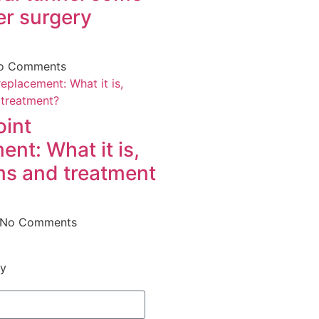
er surgery
o Comments
oint
ent: What it is,
s and treatment
No Comments
ry