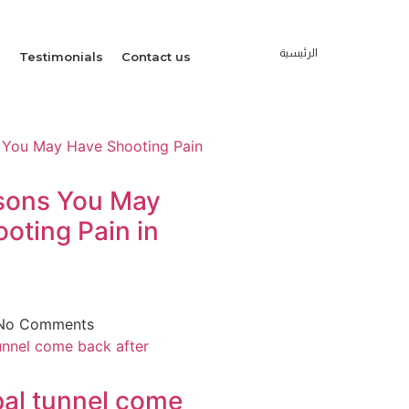
الرئيسية
s
Testimonials
Contact us
sons You May
oting Pain in
No Comments
al tunnel come