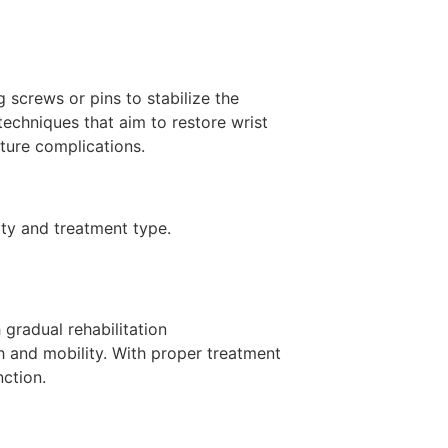
g screws or pins to stabilize the
techniques that aim to restore wrist
uture complications.
ty and treatment type.
 gradual rehabilitation
th and mobility. With proper treatment
nction.