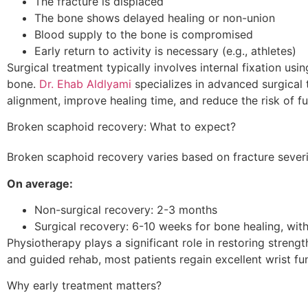
The fracture is displaced
The bone shows delayed healing or non-union
Blood supply to the bone is compromised
Early return to activity is necessary (e.g., athletes)
Surgical treatment typically involves internal fixation usin
bone.
Dr. Ehab Aldlyami
specializes in advanced surgical 
alignment, improve healing time, and reduce the risk of f
Broken scaphoid recovery: What to expect?
Broken scaphoid recovery varies based on fracture severi
On average:
Non-surgical recovery: 2-3 months
Surgical recovery: 6-10 weeks for bone healing, with
Physiotherapy plays a significant role in restoring streng
and guided rehab, most patients regain excellent wrist fu
Why early treatment matters?