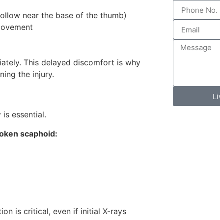
hollow near the base of the thumb)
 movement
iately. This delayed discomfort is why
ing the injury.
L
is essential.
oken scaphoid:
 is critical, even if initial X-rays