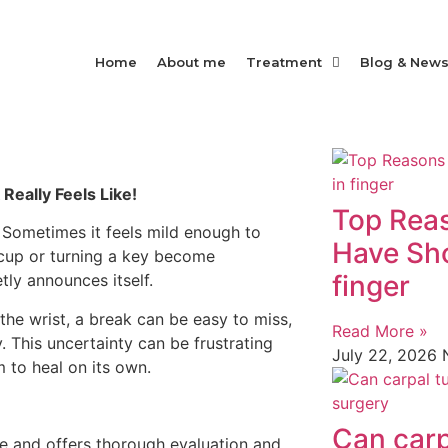
Home
About me
Treatment
Blog & New
Really Feels Like!
Top Rea
. Sometimes it feels mild enough to
Have Sho
 cup or turning a key become
finger
tly announces itself.
he wrist, a break can be easy to miss,
Read More »
y. This uncertainty can be frustrating
July 22, 2026
 to heal on its own.
Can carp
e and offers thorough evaluation and