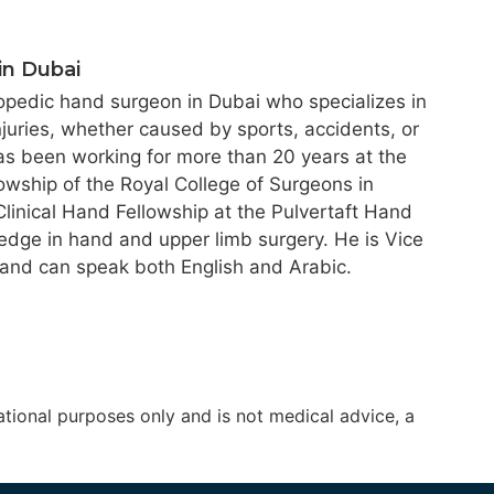
in Dubai
hopedic hand surgeon in Dubai who specializes in
njuries, whether caused by sports, accidents, or
as been working for more than 20 years at the
owship of the Royal College of Surgeons in
inical Hand Fellowship at the Pulvertaft Hand
ledge in hand and upper limb surgery. He is Vice
 and can speak both English and Arabic.
tional purposes only and is not medical advice, a